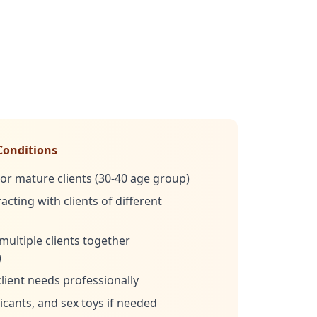
Conditions
or mature clients (30-40 age group)
cting with clients of different
multiple clients together
)
client needs professionally
cants, and sex toys if needed