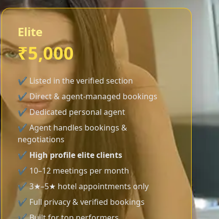
Elite
₹5,000
✔ Listed in the verified section
✔ Direct & agent-managed bookings
✔ Dedicated personal agent
✔ Agent handles bookings &
negotiations
✔
High profile elite clients
✔ 10–12 meetings per month
✔ 3★–5★ hotel appointments only
✔ Full privacy & verified bookings
✔ Built for top performers