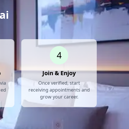
ai
4
p
Join & Enjoy
via
Once verified, start
ied
receiving appointments and
grow your career.