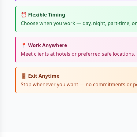
⏰ Flexible Timing
Choose when you work — day, night, part-time, or 
📍 Work Anywhere
Meet clients at hotels or preferred safe locations.
🚪 Exit Anytime
Stop whenever you want — no commitments or pe