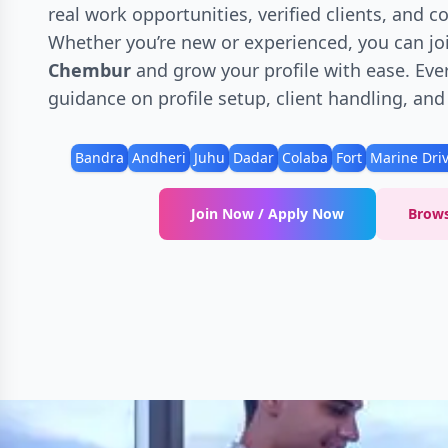
real work opportunities, verified clients, and 
Whether you’re new or experienced, you can jo
Chembur
and grow your profile with ease. Ever
guidance on profile setup, client handling, an
Bandra
Andheri
Juhu
Dadar
Colaba
Fort
Marine Dri
Join Now / Apply Now
Brows