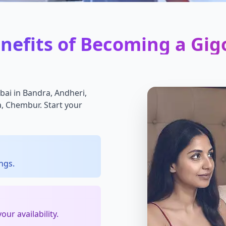
nefits of Becoming a Gig
bai in Bandra, Andheri,
la, Chembur. Start your
ngs.
ur availability.