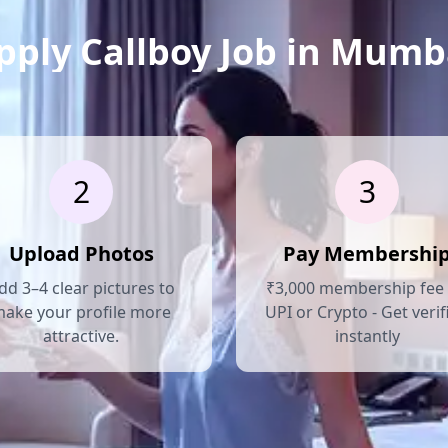
pply Callboy Job in Mumb
2
3
Upload Photos
Pay Membershi
dd 3–4 clear pictures to
₹3,000 membership fee 
ake your profile more
UPI or Crypto - Get verif
attractive.
instantly