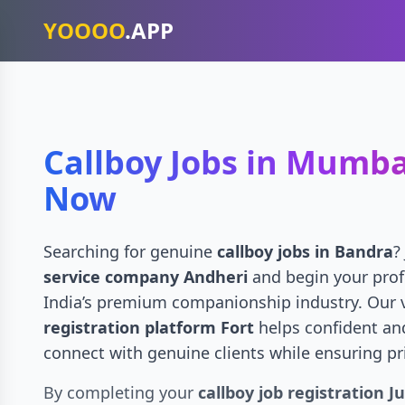
YOOOO
.APP
Callboy Jobs in Mumba
Now
Searching for genuine
callboy jobs in Bandra
?
service company Andheri
and begin your prof
India’s premium companionship industry. Our 
registration platform Fort
helps confident an
connect with genuine clients while ensuring pr
By completing your
callboy job registration J