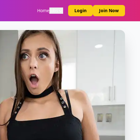
Home
Jobs
Login
Join Now