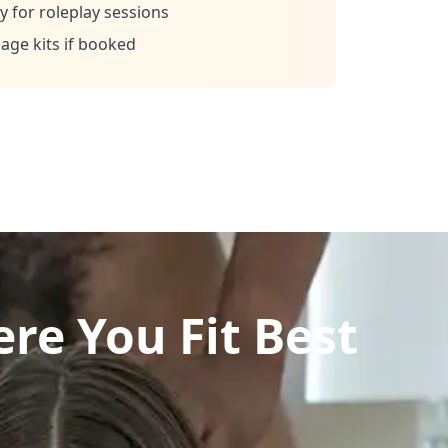
 for roleplay sessions
ge kits if booked
re You Fit Best