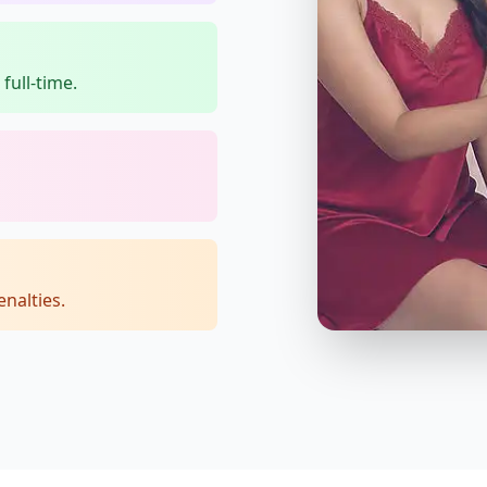
full-time.
nalties.