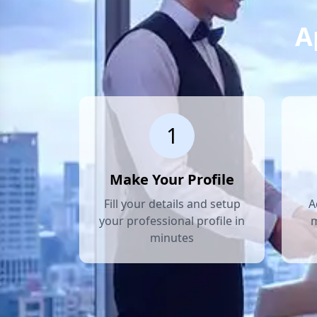
A
1
Make Your Profile
Fill your details and setup
A
your professional profile in
m
minutes