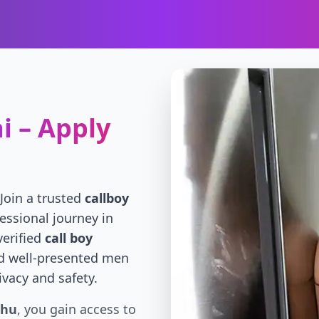
i – Apply
 Join a trusted
callboy
essional journey in
verified
call boy
d well-presented men
ivacy and safety.
uhu
, you gain access to