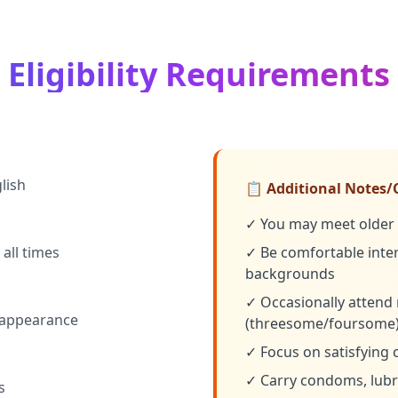
Eligibility Requirements
lish
📋 Additional Notes/
✓ You may meet older 
all times
✓ Be comfortable intera
backgrounds
✓ Occasionally attend 
 appearance
(threesome/foursome
✓ Focus on satisfying 
✓ Carry condoms, lubri
s