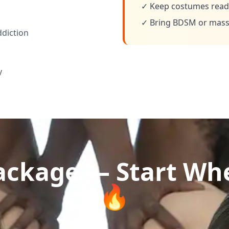
✓ Keep costumes ready
✓ Bring BDSM or massa
ddiction
y
ckage — Start Whe
🔥