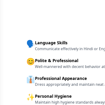
🗣️
Language Skills
Communicate effectively in Hindi or Eng
😊
Polite & Professional
Well-mannered with decent behavior at 
👔
Professional Appearance
Dress appropriately and maintain neat
✨
Personal Hygiene
Maintain high hygiene standards alway