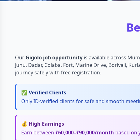
Be
Our
Gigolo job opportunity
is available across Mum
Juhu, Dadar, Colaba, Fort, Marine Drive, Borivali, Kur
journey safely with free registration.
✅ Verified Clients
Only ID-verified clients for safe and smooth meeti
💰 High Earnings
Earn between
₹60,000–₹90,000/month
based on yo