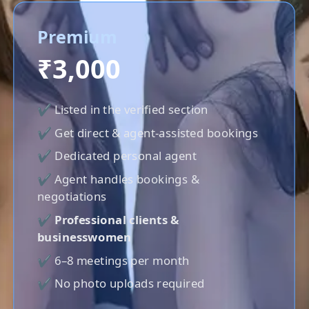
Premium
₹3,000
✔ Listed in the verified section
✔ Get direct & agent-assisted bookings
✔ Dedicated personal agent
✔ Agent handles bookings &
negotiations
✔
Professional clients &
businesswomen
✔ 6–8 meetings per month
✔ No photo uploads required