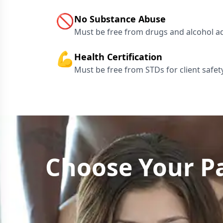
🚫
No Substance Abuse
Must be free from drugs and alcohol a
💪
Health Certification
Must be free from STDs for client safet
Choose Your Pa