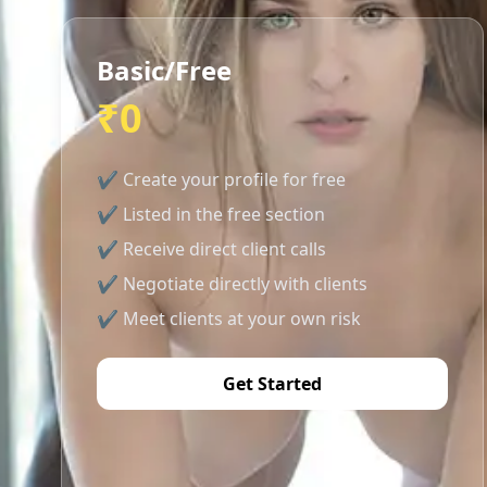
Basic/Free
₹0
✔ Create your profile for free
✔ Listed in the free section
✔ Receive direct client calls
✔ Negotiate directly with clients
✔ Meet clients at your own risk
Get Started