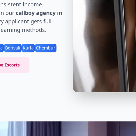
consistent income.
in our
callboy agency in
y applicant gets full
d earning methods.
ve
Borivali
Kurla
Chembur
e Escorts