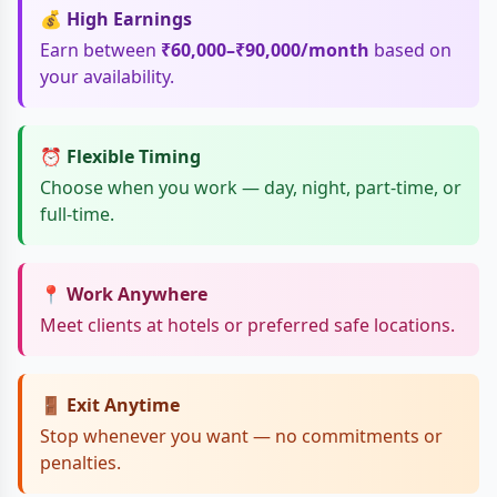
💰 High Earnings
Earn between
₹60,000–₹90,000/month
based on
your availability.
⏰ Flexible Timing
Choose when you work — day, night, part-time, or
full-time.
📍 Work Anywhere
Meet clients at hotels or preferred safe locations.
🚪 Exit Anytime
Stop whenever you want — no commitments or
penalties.