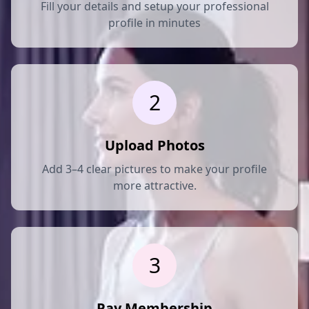
Fill your details and setup your professional
profile in minutes
2
Upload Photos
Add 3–4 clear pictures to make your profile
more attractive.
3
Pay Membership