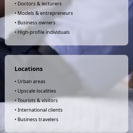
• Doctors & lecturers
• Models & entrepreneurs
• Business owners
• High-profile individuals
Locations
• Urban areas
• Upscale localities
• Tourists & visitors
• International clients
• Business travelers