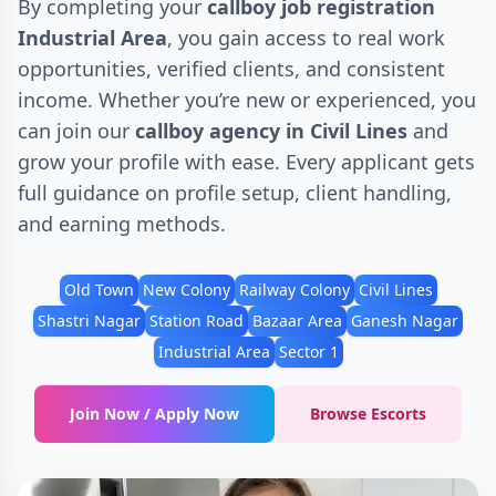
By completing your
callboy job registration
Industrial Area
, you gain access to real work
opportunities, verified clients, and consistent
income. Whether you’re new or experienced, you
can join our
callboy agency in Civil Lines
and
grow your profile with ease. Every applicant gets
full guidance on profile setup, client handling,
and earning methods.
Old Town
New Colony
Railway Colony
Civil Lines
Shastri Nagar
Station Road
Bazaar Area
Ganesh Nagar
Industrial Area
Sector 1
Join Now / Apply Now
Browse Escorts