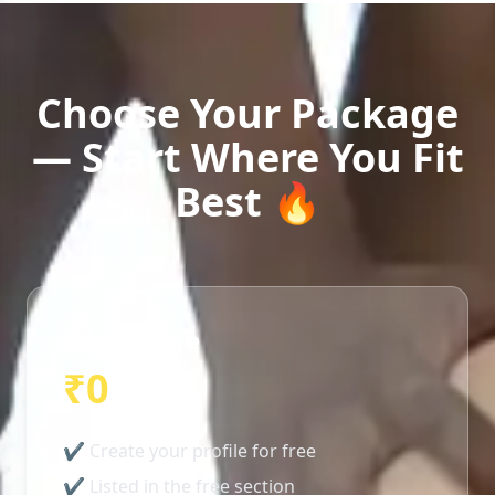
Choose Your Package
— Start Where You Fit
Best 🔥
Basic/Free
₹0
✔ Create your profile for free
✔ Listed in the free section