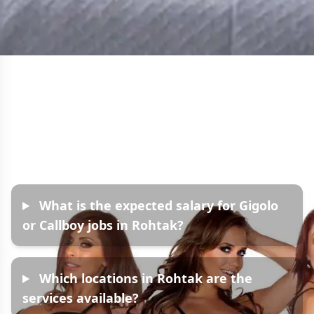
Frequently Asked
Questions
What is the expected salary for Gigolo
or Callboy jobs in Rohtak?
Which locations in Rohtak are the
services available?