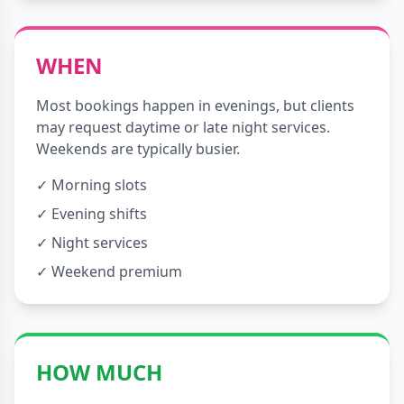
WHEN
Most bookings happen in evenings, but clients
may request daytime or late night services.
Weekends are typically busier.
✓ Morning slots
✓ Evening shifts
✓ Night services
✓ Weekend premium
HOW MUCH