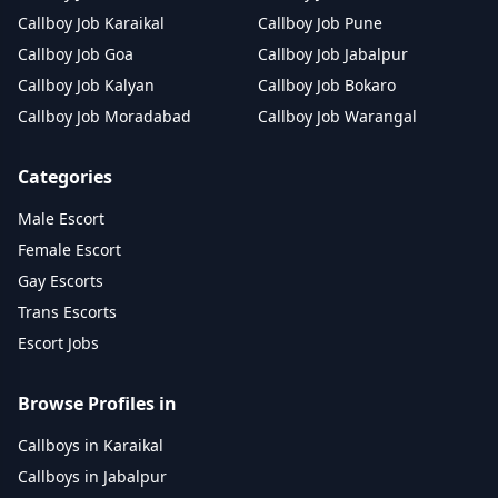
Callboy Job Karaikal
Callboy Job Pune
Callboy Job Goa
Callboy Job Jabalpur
Callboy Job Kalyan
Callboy Job Bokaro
Callboy Job Moradabad
Callboy Job Warangal
Categories
Male Escort
Female Escort
Gay Escorts
Trans Escorts
Escort Jobs
Browse Profiles in
Callboys in Karaikal
Callboys in Jabalpur