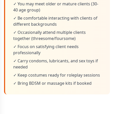
✓ You may meet older or mature clients (30-
40 age group)
✓ Be comfortable interacting with clients of
different backgrounds
✓ Occasionally attend multiple clients
together (threesome/foursome)
✓ Focus on satisfying client needs
professionally
✓ Carry condoms, lubricants, and sex toys if
needed
✓ Keep costumes ready for roleplay sessions
✓ Bring BDSM or massage kits if booked