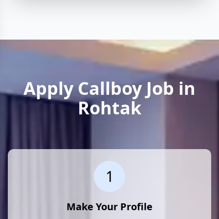
Apply Callboy Job in
Rohtak
1
Make Your Profile