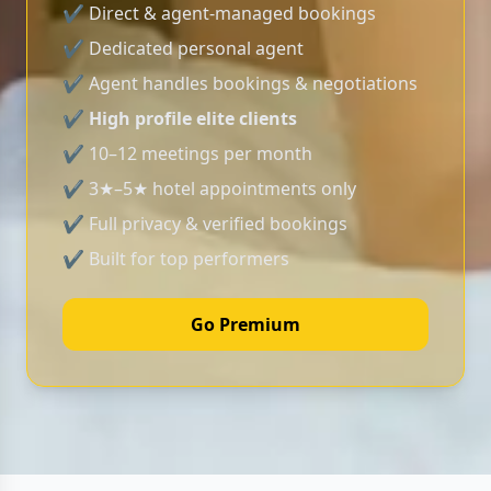
✔ Direct & agent-managed bookings
✔ Dedicated personal agent
✔ Agent handles bookings & negotiations
✔
High profile elite clients
✔ 10–12 meetings per month
✔ 3★–5★ hotel appointments only
✔ Full privacy & verified bookings
✔ Built for top performers
Go Premium