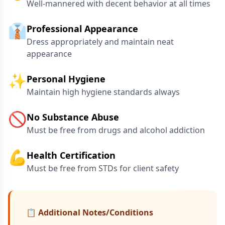
Well-mannered with decent behavior at all times
👔
Professional Appearance
Dress appropriately and maintain neat
appearance
✨
Personal Hygiene
Maintain high hygiene standards always
🚫
No Substance Abuse
Must be free from drugs and alcohol addiction
💪
Health Certification
Must be free from STDs for client safety
📋 Additional Notes/Conditions