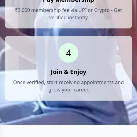
₹3,000 membership fee via UPI or Crypto - Get
verified instantly
4
Join & Enjoy
Once verified, start receiving appointments and
grow your career.