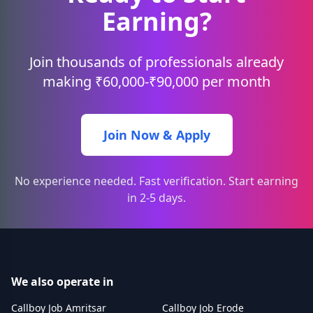
Earning?
Join thousands of professionals already
making ₹60,000-₹90,000 per month
Join Now & Apply
No experience needed. Fast verification. Start earning
in 2-5 days.
We also operate in
Callboy Job Amritsar
Callboy Job Erode