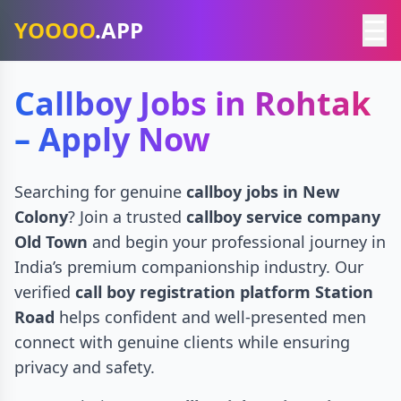
☰
YOOOO
.APP
Callboy Jobs in Rohtak
– Apply Now
Searching for genuine
callboy jobs in New
Colony
? Join a trusted
callboy service company
Old Town
and begin your professional journey in
India’s premium companionship industry. Our
verified
call boy registration platform Station
Road
helps confident and well-presented men
connect with genuine clients while ensuring
privacy and safety.