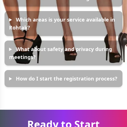
Which areas is your service available in
Rohtak?
What about safety and privacy during
meetings?
How do I start the registration process?
Ready to Start