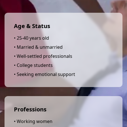
Age & Status
• 25-40 years old
• Married & unmarried
• Well-settled professionals
• College students
• Seeking emotional support
Professions
• Working women