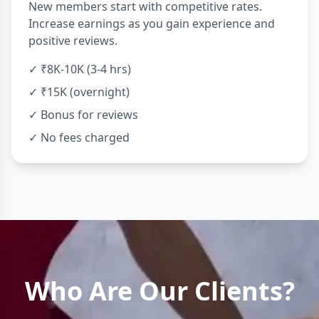
New members start with competitive rates.
Increase earnings as you gain experience and
positive reviews.
✓ ₹8K-10K (3-4 hrs)
✓ ₹15K (overnight)
✓ Bonus for reviews
✓ No fees charged
Who Are Our Clients?