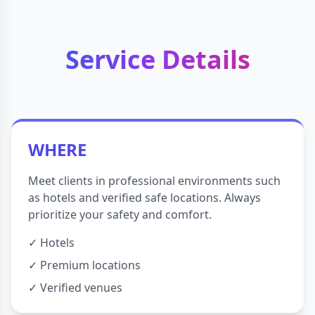
Service Details
WHERE
Meet clients in professional environments such
as hotels and verified safe locations. Always
prioritize your safety and comfort.
✓ Hotels
✓ Premium locations
✓ Verified venues