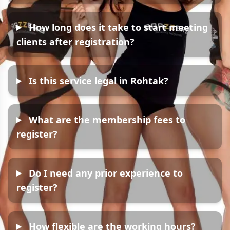
How long does it take to start meeting
clients after registration?
Is this service legal in Rohtak?
What are the membership fees to
register?
Do I need any prior experience to
register?
How flexible are the working hours?