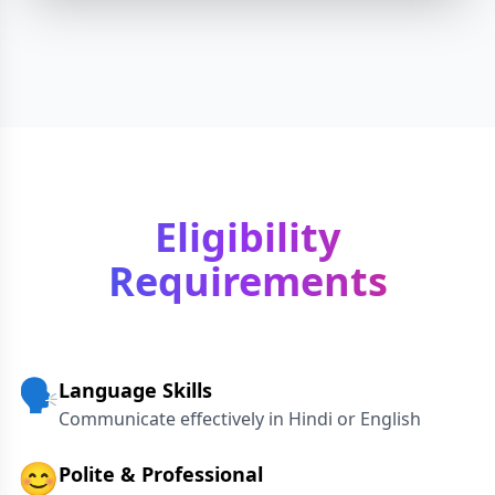
Eligibility
Requirements
🗣️
Language Skills
Communicate effectively in Hindi or English
😊
Polite & Professional