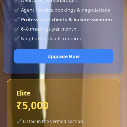
✔ Dedicated personal agent
✔ Agent handles bookings & negotiations
✔
Professional clients & businesswomen
✔ 6–8 meetings per month
✔ No photo uploads required
Upgrade Now
Elite
₹5,000
✔ Listed in the verified section