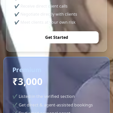
✔ Receive direct client calls
✔ Negotiate directly with clients
✔ Meet clients at your own risk
Get Started
Premium
₹3,000
✔ Listed in the verified section
✔ Get direct & agent-assisted bookings