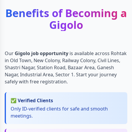
Benefits of Becoming a
Gigolo
Our
Gigolo job opportunity
is available across Rohtak
in Old Town, New Colony, Railway Colony, Civil Lines,
Shastri Nagar, Station Road, Bazaar Area, Ganesh
Nagar, Industrial Area, Sector 1. Start your journey
safely with free registration.
✅ Verified Clients
Only ID-verified clients for safe and smooth
meetings.